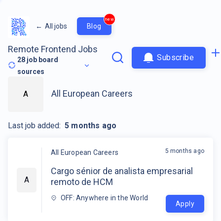
new
←
All jobs
Blog
Remote Frontend Jobs
Subscribe
28
job board
sources
All European Careers
A
Last job added:
5 months ago
5 months ago
All European Careers
Cargo sénior de analista empresarial
A
remoto de HCM
OFF: Anywhere in the World
Apply