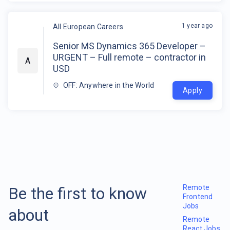
1 year ago
All European Careers
Senior MS Dynamics 365 Developer –
URGENT – Full remote – contractor in
A
USD
OFF: Anywhere in the World
Apply
Remote
Be the first to know
Frontend
Jobs
about
Remote
React Jobs