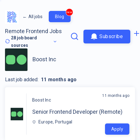
new
←
All jobs
Blog
Remote Frontend Jobs
Subscribe
28
job board
sources
Boost Inc
Last job added:
11 months ago
11 months ago
Boost Inc
Senior Frontend Developer (Remote)
Europe, Portugal
Apply