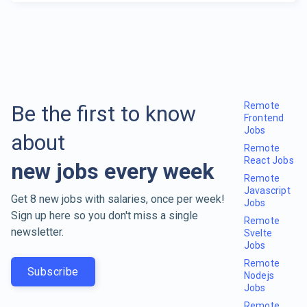
Remote
Be the first to know
Frontend
Jobs
about
Remote
React Jobs
new jobs every week
Remote
Javascript
Get 8 new jobs with salaries, once per week!
Jobs
Sign up here so you don't miss a single
Remote
newsletter.
Svelte
Jobs
Remote
Subscribe
Nodejs
Jobs
Remote