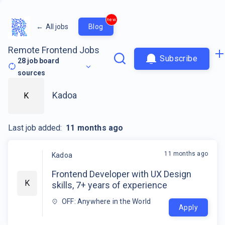
new
←
All jobs
Blog
Remote Frontend Jobs
Subscribe
28
job board
sources
Kadoa
K
Last job added:
11 months ago
11 months ago
Kadoa
Frontend Developer with UX Design
K
skills, 7+ years of experience
OFF: Anywhere in the World
Apply