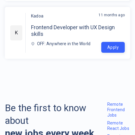
11 months ago
Kadoa
Frontend Developer with UX Design
K
skills
OFF: Anywhere in the World
Apply
Remote
Be the first to know
Frontend
Jobs
about
Remote
React Jobs
new jobs every week