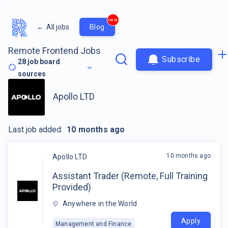
new
←
All jobs
Blog
Remote Frontend Jobs
Subscribe
28
job board
sources
Apollo LTD
Last job added:
10 months ago
10 months ago
Apollo LTD
Assistant Trader (Remote, Full Training
Provided)
Anywhere in the World
Apply
Management and Finance