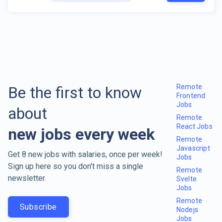
Remote
Be the first to know
Frontend
Jobs
about
Remote
React Jobs
new jobs every week
Remote
Javascript
Get 8 new jobs with salaries, once per week!
Jobs
Sign up here so you don't miss a single
Remote
newsletter.
Svelte
Jobs
Remote
Subscribe
Nodejs
Jobs