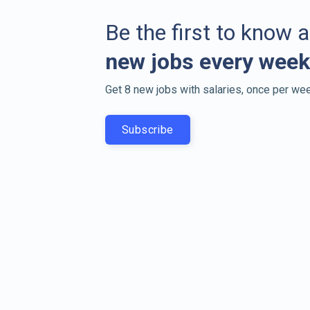
Be the first to know 
new jobs every week
Get 8 new jobs with salaries, once per wee
Subscribe