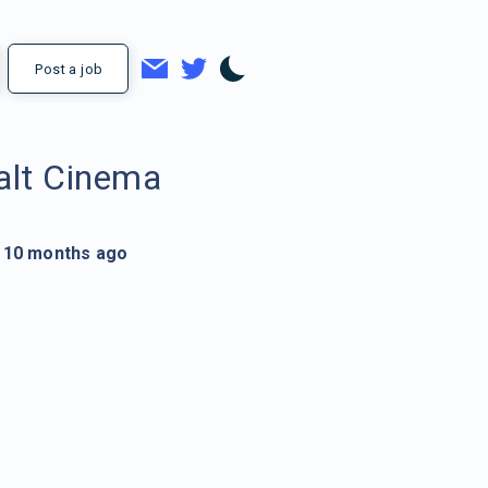
Post a job
alt Cinema
10 months ago