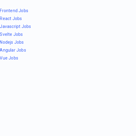
Frontend Jobs
React Jobs
Javascript Jobs
Svelte Jobs
Nodejs Jobs
Angular Jobs
Vue Jobs