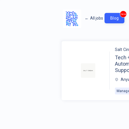
new
←
All jobs
Blog
Salt C
Tech 
Automa
Suppo
Anyw
Manage