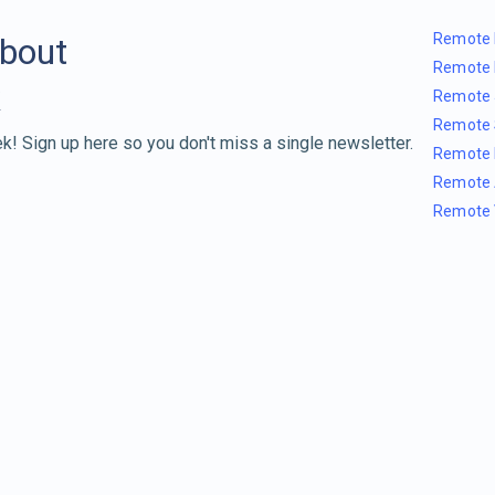
Remote 
about
Remote 
Remote 
Remote 
k! Sign up here so you don't miss a single newsletter.
Remote 
Remote 
Remote 