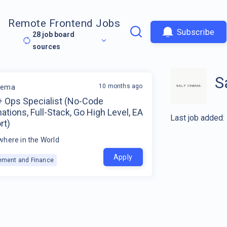
Remote Frontend Jobs
Subscribe
28
job board
sources
S
10 months ago
inema
+ Ops Specialist (No-Code
tions, Full-Stack, Go High Level, EA
Last job added:
rt)
here in the World
Apply
ment and Finance