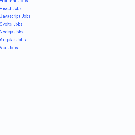
Frontend Jobs
React Jobs
Javascript Jobs
Svelte Jobs
Nodejs Jobs
Angular Jobs
Vue Jobs