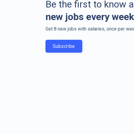
Be the first to know 
new jobs every week
Get 8 new jobs with salaries, once per wee
Subscribe