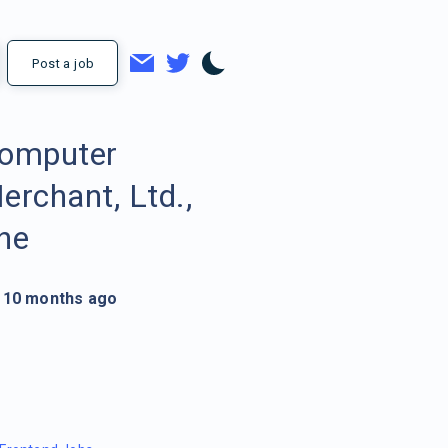
Post a job
omputer
erchant, Ltd.,
he
10 months ago