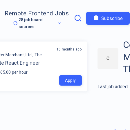
Remote Frontend Jobs
Subscribe
28
job board
sources
C
10 months ago
M
r Merchant, Ltd., The
C
e React Engineer
T
65.00 per hour
Apply
Last job added: