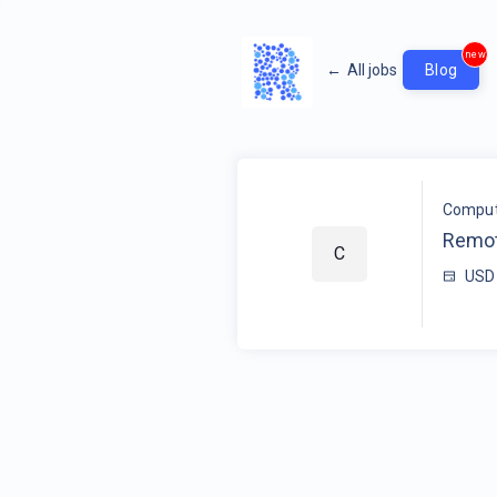
new
←
All jobs
Blog
Compute
Remot
C
USD 