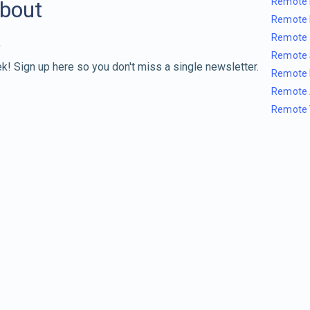
Remote 
about
Remote 
Remote 
Remote 
k! Sign up here so you don't miss a single newsletter.
Remote 
Remote 
Remote 