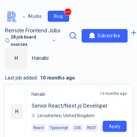
new
←
All jobs
Blog
Remote Frontend Jobs
Subscribe
28
job board
sources
Hanabi
H
Last job added:
10 months ago
10 months ago
Hanabi
Senior React/Next.js Developer
H
Lincolnshire, United Kingdom
Apply
React
Typescript
CSS
REST
+
1