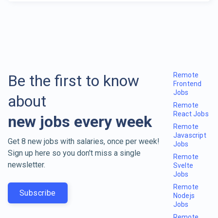
Remote
Be the first to know
Frontend
Jobs
about
Remote
React Jobs
new jobs every week
Remote
Javascript
Get 8 new jobs with salaries, once per week!
Jobs
Sign up here so you don't miss a single
Remote
newsletter.
Svelte
Jobs
Remote
Subscribe
Nodejs
Jobs
Remote