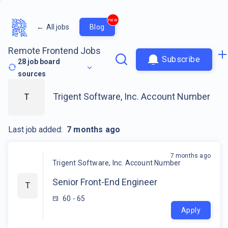
new
←
All jobs
Blog
Remote Frontend Jobs
Subscribe
28
job board
sources
Trigent Software, Inc. Account Number
T
Last job added:
7 months ago
7 months ago
Trigent Software, Inc. Account Number
Senior Front-End Engineer
T
60 - 65
Apply