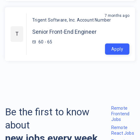
7 months ago
Trigent Software, Inc. Account Number
Senior Front-End Engineer
T
60 - 65
Apply
Remote
Be the first to know
Frontend
Jobs
about
Remote
React Jobs
new jobs every week