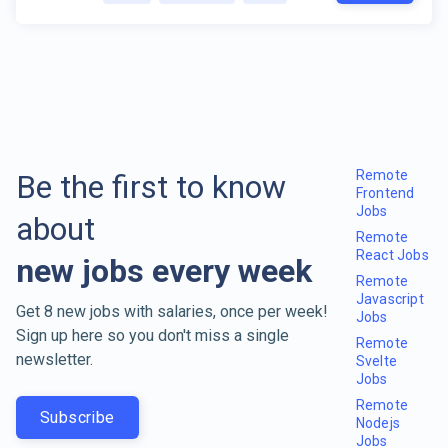
Remote
Be the first to know
Frontend
Jobs
about
Remote
React Jobs
new jobs every week
Remote
Javascript
Get 8 new jobs with salaries, once per week!
Jobs
Sign up here so you don't miss a single
Remote
newsletter.
Svelte
Jobs
Remote
Subscribe
Nodejs
Jobs