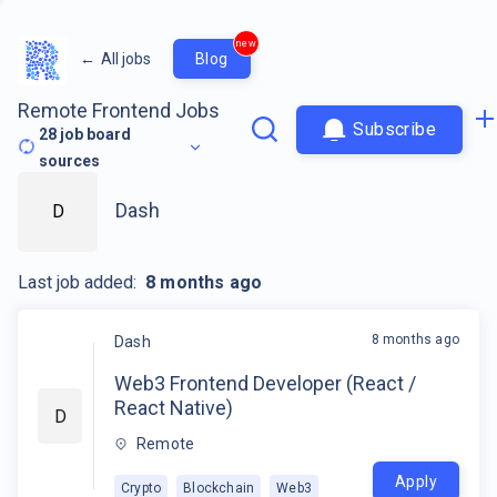
new
←
All jobs
Blog
Remote Frontend Jobs
Subscribe
28
job board
sources
Dash
D
Last job added:
8 months ago
8 months ago
Dash
Web3 Frontend Developer (React /
React Native)
D
Remote
Apply
Crypto
Blockchain
Web3