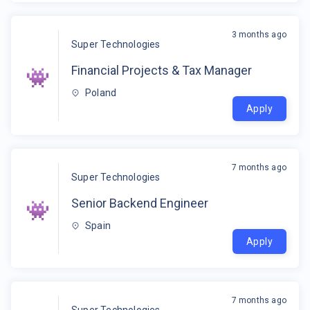
3 months ago
Super Technologies
Financial Projects & Tax Manager
Poland
Apply
7 months ago
Super Technologies
Senior Backend Engineer
Spain
Apply
7 months ago