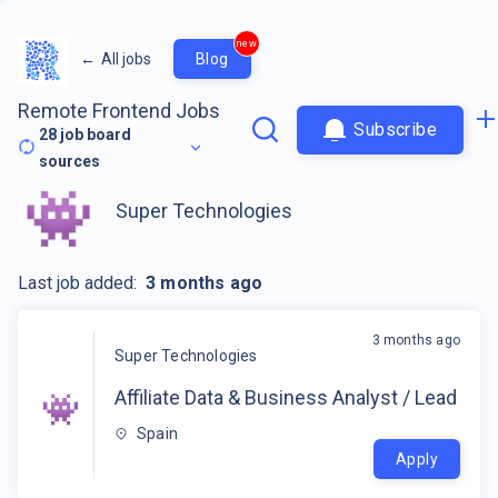
new
←
All jobs
Blog
Remote Frontend Jobs
Subscribe
28
job board
sources
Super Technologies
Last job added:
3 months ago
3 months ago
Super Technologies
Affiliate Data & Business Analyst / Lead
Spain
Apply