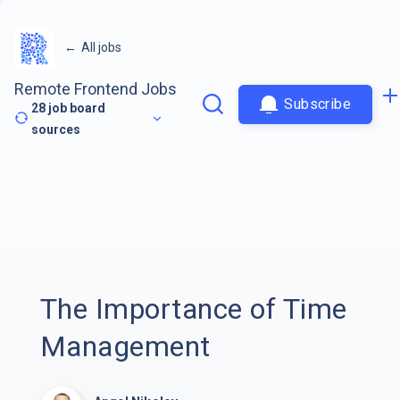
←
All jobs
Remote Frontend Jobs
Subscribe
28
job board
sources
The Importance of Time
Management