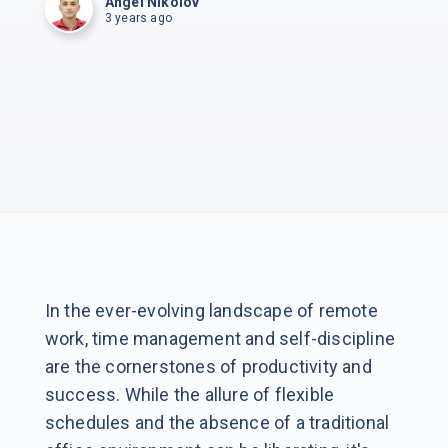
Angel Nikolov
3 years ago
In the ever-evolving landscape of remote
work, time management and self-discipline
are the cornerstones of productivity and
success. While the allure of flexible
schedules and the absence of a traditional