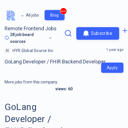
new
←
All jobs
Blog
Remote Frontend Jobs
Subscribe
28
job board
sources
1 year ago
H
HYR Global Source Inc
GoLang Developer / FHIR Backend Developer
Apply
More jobs from this company
views:
60
GoLang
Developer /