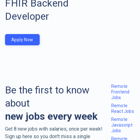
FHIR Backend
Developer
Apply Now
Remote
Be the first to know
Frontend
Jobs
about
Remote
React Jobs
new jobs every week
Remote
Javascript
Get 8 new jobs with salaries, once per week!
Jobs
Sign up here so you don't miss a single
Remote