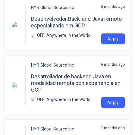
6 months ago
HYR Global Source Inc
Desenvolvedor Back-end Java remoto
especializado em GCP
OFF: Anywhere in the World
Apply
6 months ago
HYR Global Source Inc
Desarrollador de backend Java en
modalidad remota con experiencia en
GCP
OFF: Anywhere in the World
Apply
7 months ago
HYR Global Source Inc