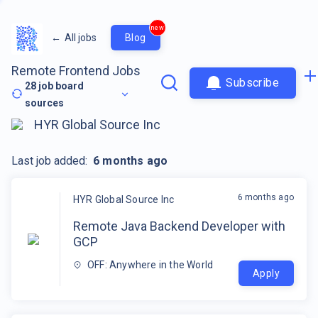
new
←
All jobs
Blog
Remote Frontend Jobs
Subscribe
28
job board
sources
HYR Global Source Inc
Last job added:
6 months ago
6 months ago
HYR Global Source Inc
Remote Java Backend Developer with
GCP
OFF: Anywhere in the World
Apply