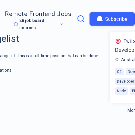
Remote Frontend Jobs
Subscribe
28
job board
sources
elist
Twili
Develop
angelist. This is a full-time position that can be done
Austral
ations.
C#
Dev
Developer
Node
P
Mor