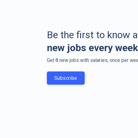
Be the first to know 
new jobs every week
Get 8 new jobs with salaries, once per wee
Subscribe