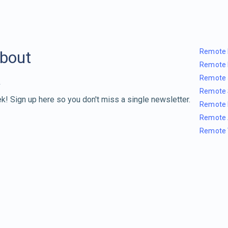
Remote 
about
Remote 
Remote 
Remote 
k! Sign up here so you don't miss a single newsletter.
Remote 
Remote 
Remote 