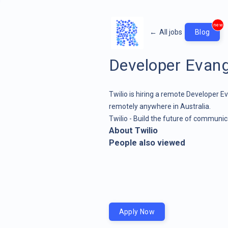
new
←
All jobs
Blog
Developer Evang
Twilio is hiring a remote Developer Ev
remotely anywhere in Australia.
Twilio - Build the future of communic
About Twilio
People also viewed
Apply Now