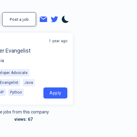
Post a job
1 year ago
o
er Evangelist
ia
eloper Advocate
 Evangelist
Java
HP
Python
Apply
e jobs from this company
views:
67