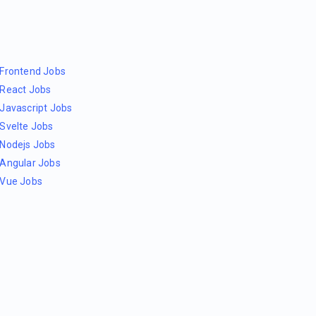
Frontend Jobs
React Jobs
Javascript Jobs
Svelte Jobs
Nodejs Jobs
Angular Jobs
Vue Jobs