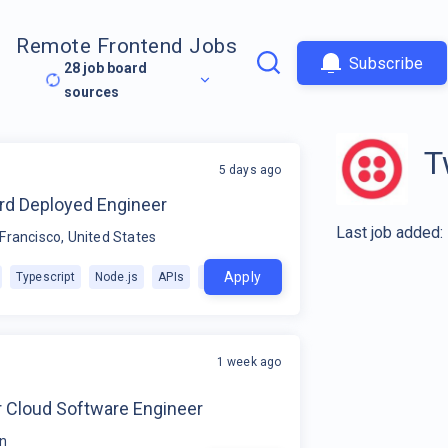
Remote Frontend Jobs
Subscribe
28
job board
sources
T
5 days ago
rd Deployed Engineer
Last job added:
Francisco, United States
Apply
Typescript
Node.js
APIs
+
1
1 week ago
r Cloud Software Engineer
in