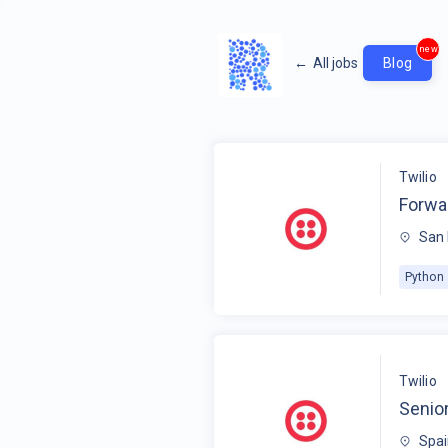
new
←
All jobs
Blog
Twilio
Forwa
San 
Python
Twilio
Senio
Spa