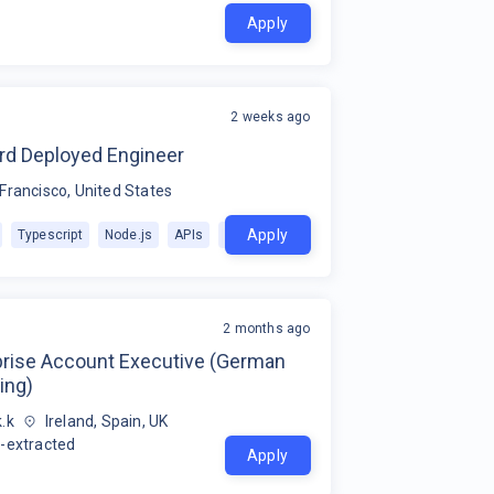
Apply
2 weeks ago
rd Deployed Engineer
Francisco, United States
Apply
Typescript
Node.js
APIs
+
1
2 months ago
prise Account Executive (German
ing)
.k
Ireland, Spain, UK
-extracted
Apply