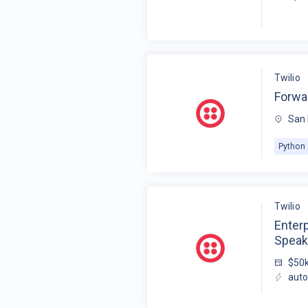
Twilio
Forwa
San 
Python
Twilio
Enter
Speak
$50k
auto