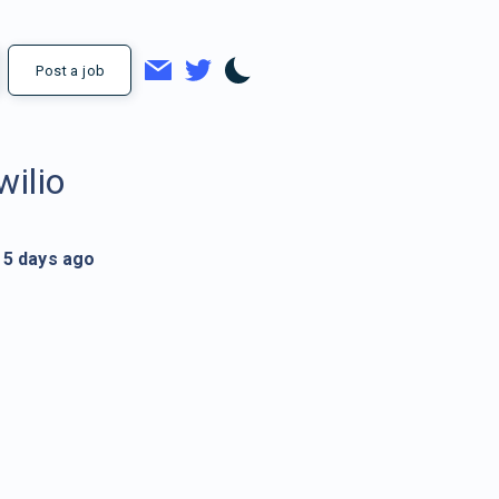
Post a job
wilio
5 days ago