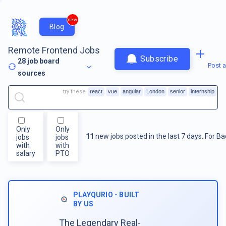
new
Blog
Remote Frontend Jobs
Subscribe
28
job board
Post a
sources
try these
react
vue
angular
London
senior
internship
Only
Only
11
new jobs posted in the last 7 days.
For
Ba
jobs
jobs
with
with
salary
PTO
PLAYQURIO - BUILT
BY US
The Legendary Real-