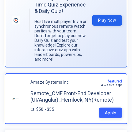
Time Quiz Experience
& Daily Quiz!
Play Now
Host live multiplayer trivia or
synchronous remote watch
parties with your team.
Don't forget to play our new
Daily Quiz and test your
knowledge! Explore our
interactive quiz app with
leaderboards, power-ups,
and more!
featured
Amaze Systems Inc
4 weeks ago
Remote_CMF Front-End Developer
(UI/Angular)_Hemlock, NY(Remote)
$50 - $55
Apply