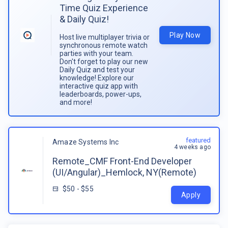
Time Quiz Experience
& Daily Quiz!
Play Now
Host live multiplayer trivia or
synchronous remote watch
parties with your team.
Don't forget to play our new
Daily Quiz and test your
knowledge! Explore our
interactive quiz app with
leaderboards, power-ups,
and more!
featured
Amaze Systems Inc
4 weeks ago
Remote_CMF Front-End Developer
(UI/Angular)_Hemlock, NY(Remote)
$50 - $55
Apply