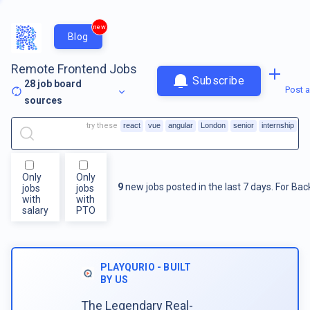
new
Blog
Remote Frontend Jobs
Subscribe
28
job board
Post a
sources
try these
react
vue
angular
London
senior
internship
Only
Only
9
new jobs posted in the last 7 days.
For
Bac
jobs
jobs
with
with
salary
PTO
PLAYQURIO - BUILT
BY US
The Legendary Real-