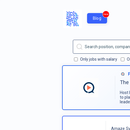
new
Blog
Only jobs with salary
O
The 
Host 
to pl
leade
Amaze Sy