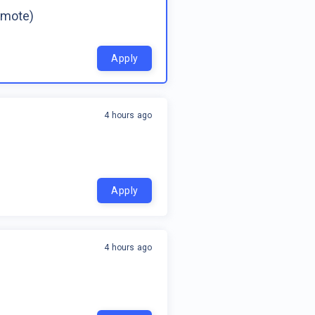
emote)
Apply
4 hours ago
Apply
4 hours ago