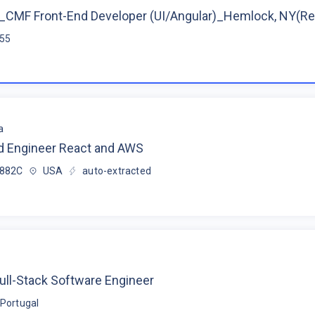
CMF Front-End Developer (UI/Angular)_Hemlock, NY(R
$55
a
d Engineer React and AWS
$882C
USA
auto-extracted
ull-Stack Software Engineer
Portugal