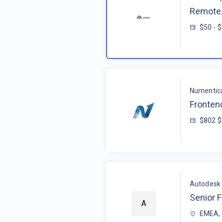
Remote_
$50 - 
Numentic
Fronten
$802 
Autodesk
Senior F
A
EMEA, 