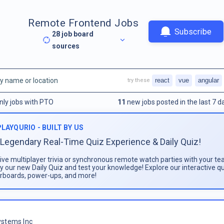
Remote Frontend Jobs
Subscribe
28
job board
sources
react
vue
angular
try these
nly jobs with PTO
11
new jobs posted in the last 7 d
PLAYQURIO - BUILT BY US
Legendary Real-Time Quiz Experience & Daily Quiz!
live multiplayer trivia or synchronous remote watch parties with your te
ay our new Daily Quiz and test your knowledge! Explore our interactive q
rboards, power-ups, and more!
stems Inc