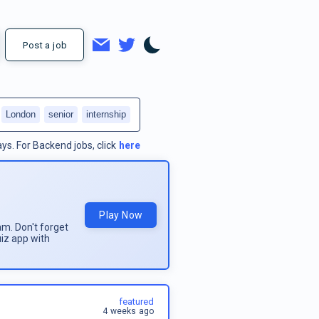
Post a job
London
senior
internship
ays.
For
Backend jobs
, click
here
Play Now
am. Don't forget
uiz app with
featured
4 weeks ago