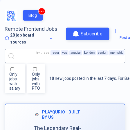
new
Blog
Remote Frontend Jobs
Subscribe
28
job board
Post a
sources
try these
react
vue
angular
London
senior
internship
Only
Only
10
new jobs posted in the last 7 days.
For
Ba
jobs
jobs
with
with
salary
PTO
PLAYQURIO - BUILT
BY US
The Legendary Real-