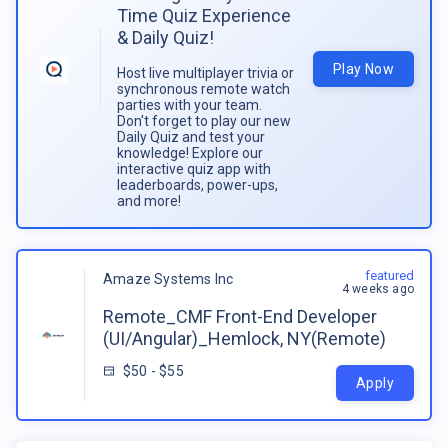
Time Quiz Experience
& Daily Quiz!
Play Now
Host live multiplayer trivia or
synchronous remote watch
parties with your team.
Don't forget to play our new
Daily Quiz and test your
knowledge! Explore our
interactive quiz app with
leaderboards, power-ups,
and more!
featured
Amaze Systems Inc
4 weeks ago
Remote_CMF Front-End Developer
(UI/Angular)_Hemlock, NY(Remote)
$50 - $55
Apply