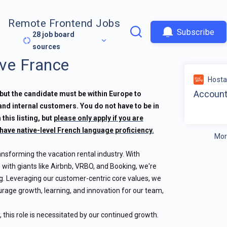
Remote Frontend Jobs
Subscribe
28
job board
sources
ve France
Host
Account
but the candidate must be within Europe to
 and internal customers. You do not have to be in
 this listing, but
please only apply if you are
have native-level French language proficiency.
Mor
ansforming the vacation rental industry. With
 with giants like Airbnb, VRBO, and Booking, we're
g. Leveraging our customer-centric core values, we
ourage growth, learning, and innovation for our team,
this role is necessitated by our continued growth.