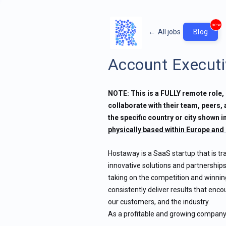
new
←
All jobs
Blog
Account Executi
NOTE: This is a FULLY remote role, 
collaborate with their team, peers,
the specific country or city shown in
physically based within Europe and 
Hostaway is a SaaS startup that is tr
innovative solutions and partnerships
taking on the competition and winnin
consistently deliver results that enc
our customers, and the industry.
As a profitable and growing company, 