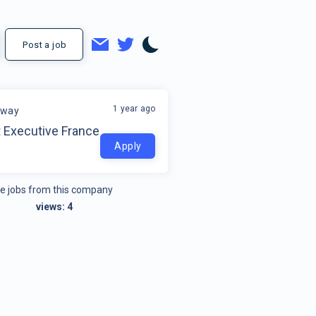
Post a job
1 year ago
away
 Executive France
Apply
e jobs from this company
views:
4