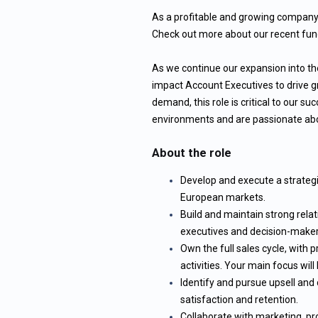
As a profitable and growing company, 
Check out more about our recent fund
As we continue our expansion into the
impact Account Executives to drive g
demand, this role is critical to our suc
environments and are passionate abou
About the role
Develop and execute a strategi
European markets.
Build and maintain strong relat
executives and decision-maker
Own the full sales cycle, with
activities. Your main focus wil
Identify and pursue upsell and 
satisfaction and retention.
Collaborate with marketing, pr