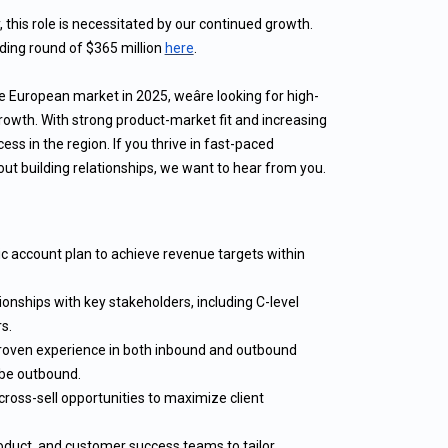
this role is necessitated by our continued growth.
ing round of $365 million
here
.
 European market in 2025, weâre looking for high-
rowth. With strong product-market fit and increasing
cess in the region. If you thrive in fast-paced
t building relationships, we want to hear from you.
c account plan to achieve revenue targets within
ionships with key stakeholders, including C-level
s.
 proven experience in both inbound and outbound
l be outbound.
cross-sell opportunities to maximize client
oduct, and customer success teams to tailor