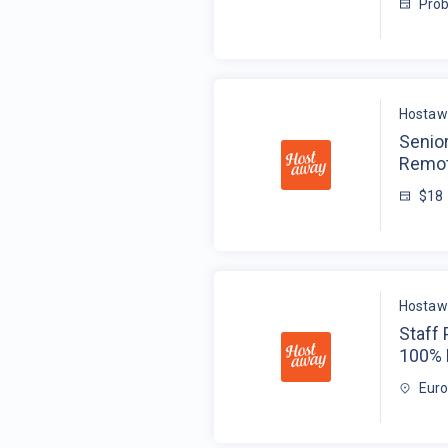
Prob
Hostaw
Senio
Remot
$18
Hostaw
Staff
100%
Eur