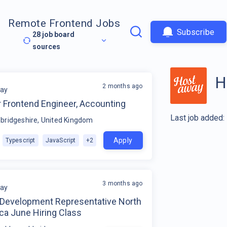
Remote Frontend Jobs
Subscribe
28
job board
sources
H
2 months ago
ay
r Frontend Engineer, Accounting
Last job added:
ridgeshire, United Kingdom
Apply
Typescript
JavaScript
+
2
3 months ago
ay
 Development Representative North
ca June Hiring Class