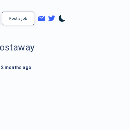
Post a job
ostaway
2 months ago