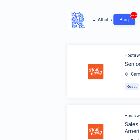
new
←
All jobs
Blog
Hostaw
Senio
Camb
React
Hostaw
Sales
Ameri