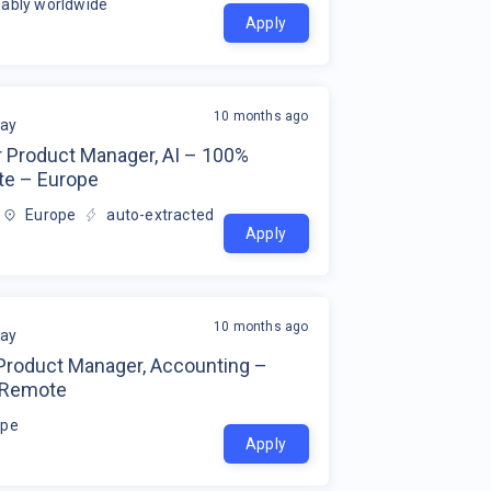
ably worldwide
Apply
10 months ago
ay
r Product Manager, AI – 100%
e – Europe
Europe
auto-extracted
Apply
10 months ago
ay
 Product Manager, Accounting –
 Remote
ope
Apply