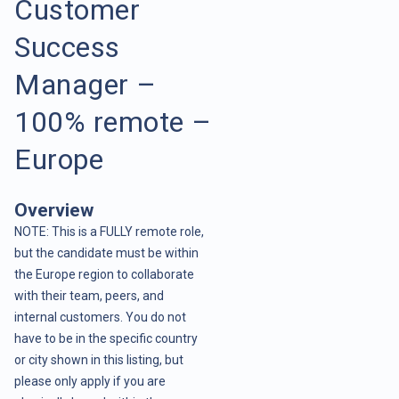
Customer
Success
Manager –
100% remote –
Europe
Overview
NOTE: This is a FULLY remote role,
but the candidate must be within
the Europe region to collaborate
with their team, peers, and
internal customers. You do not
have to be in the specific country
or city shown in this listing, but
please only apply if you are