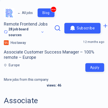
new
←
All jobs
Blog
Remote Frontend Jobs
Subscribe
28
job board
sources
12 months ago
Hostaway
Associate Customer Success Manager – 100%
remote – Europe
Europe
Apply
More jobs from this company
views:
46
Associate