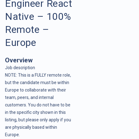
Engineer React
Native – 100%
Remote –
Europe
Overview
Job description
NOTE: This is a FULLY remote role,
but the candidate must be within
Europe to collaborate with their
team, peers, and internal
customers. You do not have to be
in the specific city shown in this
listing, but please only apply if you
are physically based within
Europe.