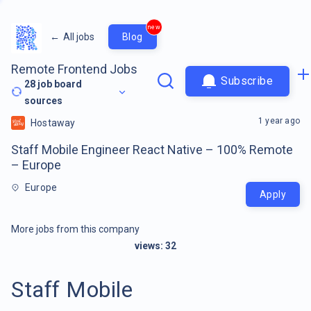
new
←
All jobs
Blog
Remote Frontend Jobs
Subscribe
28
job board
sources
1 year ago
Hostaway
Staff Mobile Engineer React Native – 100% Remote
– Europe
Europe
Apply
More jobs from this company
views:
32
Staff Mobile