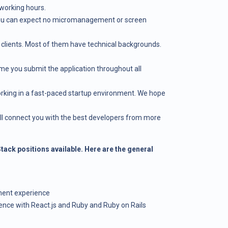
working hours.
you can expect no micromanagement or screen
clients. Most of them have technical backgrounds.
ime you submit the application throughout all
orking in a fast-paced startup environment. We hope
l connect you with the best developers from more
tack positions available. Here are the general
ment experience
ence with React.js and Ruby and Ruby on Rails