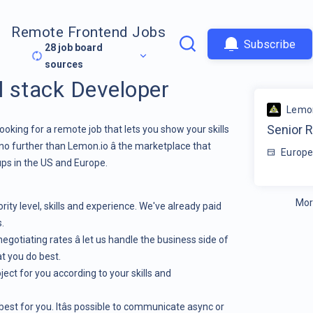
Remote Frontend Jobs
Subscribe
28
job board
sources
l stack Developer
Lemon
Senior R
ooking for a remote job that lets you show your skills
no further than
Lemon.io
â the marketplace that
Europe
ps in the US and Europe.
Mor
ity level, skills and experience. We've already paid
.
egotiating rates â let us handle the business side of
t you do best.
ject for you according to your skills and
est for you. Itâs possible to communicate async or