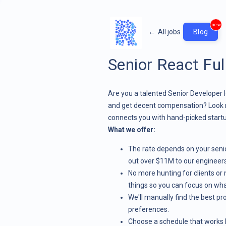
new
←
All jobs
Blog
Senior React Ful
Are you a talented Senior Developer l
and get decent compensation? Look 
connects you with hand-picked startu
What we offer:
The rate depends on your senior
out over $11M to our engineers
No more hunting for clients or n
things so you can focus on wha
We'll manually find the best pro
preferences.
Choose a schedule that works b