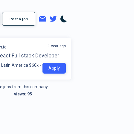
Post a job
1 year ago
.io
eact Full stack Developer
 Latin America $60k - $230k
Apply
e jobs from this company
views:
95