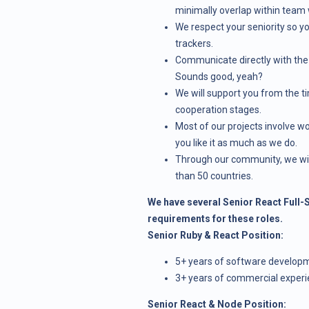
minimally overlap within team 
We respect your seniority so 
trackers.
Communicate directly with the 
Sounds good, yeah?
We will support you from the t
cooperation stages.
Most of our projects involve w
you like it as much as we do.
Through our community, we wil
than 50 countries.
We have several Senior React Full-S
requirements for these roles.
Senior Ruby & React Position:
5+ years of software develop
3+ years of commercial experi
Senior React & Node Position: