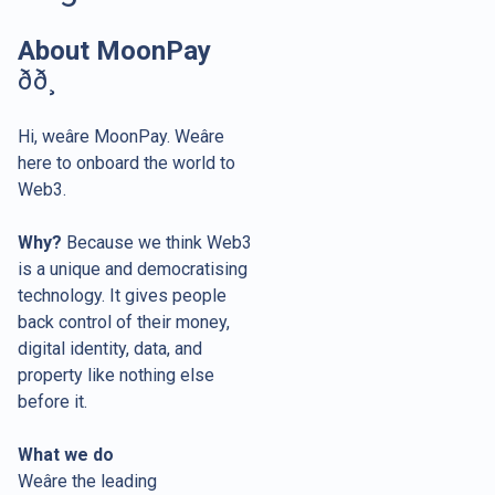
About MoonPay
ðð¸
Hi, weâre MoonPay. Weâre
here to onboard the world to
Web3.
Why?
Because we think Web3
is a unique and democratising
technology. It gives people
back control of their money,
digital identity, data, and
property like nothing else
before it.
What we do
Weâre the leading