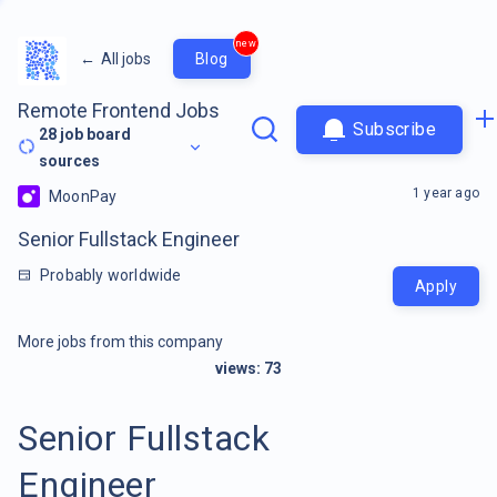
new
←
All jobs
Blog
Remote Frontend Jobs
Subscribe
28
job board
sources
1 year ago
MoonPay
Senior Fullstack Engineer
Probably worldwide
Apply
More jobs from this company
views:
73
Senior Fullstack
Engineer