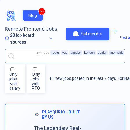
new
Blog
Remote Frontend Jobs
Subscribe
28
job board
Post a
sources
try these
react
vue
angular
London
senior
internship
Only
Only
11
new jobs posted in the last 7 days.
For
Ba
jobs
jobs
with
with
salary
PTO
PLAYQURIO - BUILT
BY US
The Legendary Real-