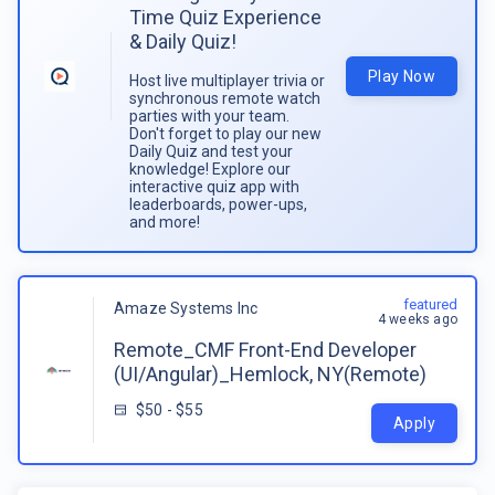
Time Quiz Experience
& Daily Quiz!
Play Now
Host live multiplayer trivia or
synchronous remote watch
parties with your team.
Don't forget to play our new
Daily Quiz and test your
knowledge! Explore our
interactive quiz app with
leaderboards, power-ups,
and more!
featured
Amaze Systems Inc
4 weeks ago
Remote_CMF Front-End Developer
(UI/Angular)_Hemlock, NY(Remote)
$50 - $55
Apply