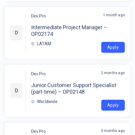
1 month ago
Dev.Pro
Intermediate Project Manager –
D
OP02174
LATAM
Apply
2 months ago
Dev.Pro
Junior Customer Support Specialist
D
(part-time) – OP02148
Worldwide
Apply
3 months ago
Dev.Pro