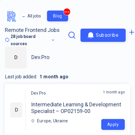
new
←
All jobs
Blog
Remote Frontend Jobs
Subscribe
28
job board
sources
Dev.Pro
D
Last job added:
1 month ago
1 month ago
Dev.Pro
Intermediate Learning & Development
D
Specialist – OP02159-00
Europe, Ukraine
Apply