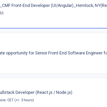
CMF Front-End Developer (UI/Angular)_Hemlock, NY(R
$55
te opportunity for Senior Front-End Software Engineer 
ullstack Developer (React.js / Node.js)
one: CET (+/- 3 hours)