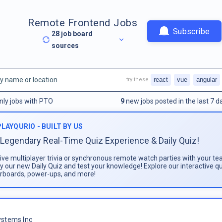
Remote Frontend Jobs
Subscribe
28
job board
sources
react
vue
angular
try these
nly jobs with PTO
9
new jobs posted in the last 7 d
PLAYQURIO - BUILT BY US
Legendary Real-Time Quiz Experience & Daily Quiz!
live multiplayer trivia or synchronous remote watch parties with your te
ay our new Daily Quiz and test your knowledge! Explore our interactive q
rboards, power-ups, and more!
stems Inc