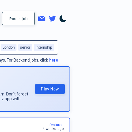
Post a job
London
senior
internship
ays.
For
Backend jobs
, click
here
Play Now
am. Don't forget
uiz app with
featured
4 weeks ago