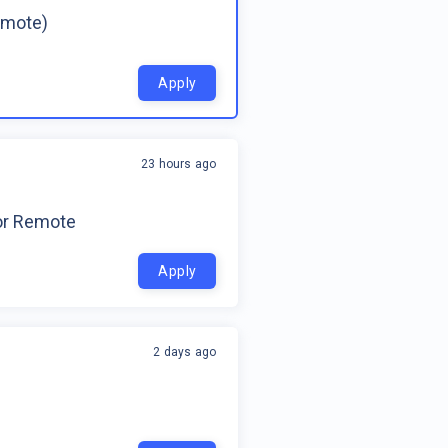
emote)
Apply
23 hours ago
for Remote
Apply
2 days ago