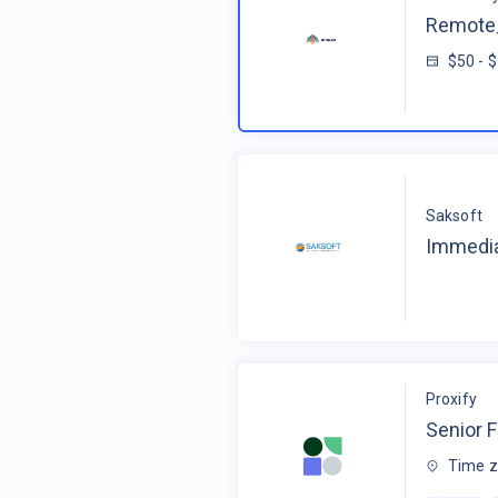
Remote_
$50 - 
Saksoft
Immedia
Proxify
Senior F
Time z