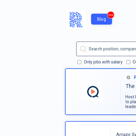
new
Blog
Only jobs with salary
O
The 
Host 
to pl
leade
Amaze Sy