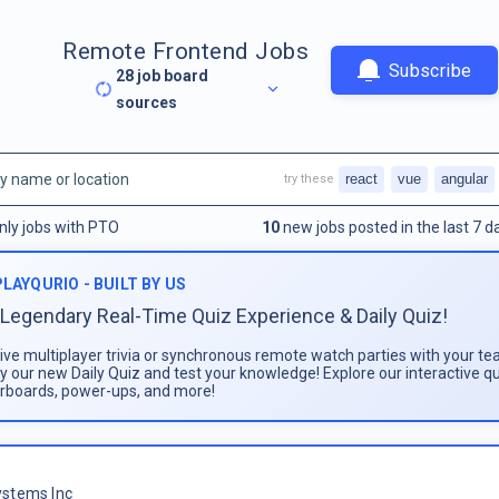
Remote Frontend Jobs
Subscribe
28
job board
sources
react
vue
angular
try these
nly jobs with PTO
10
new jobs posted in the last 7 d
PLAYQURIO - BUILT BY US
Legendary Real-Time Quiz Experience & Daily Quiz!
live multiplayer trivia or synchronous remote watch parties with your te
ay our new Daily Quiz and test your knowledge! Explore our interactive q
rboards, power-ups, and more!
stems Inc