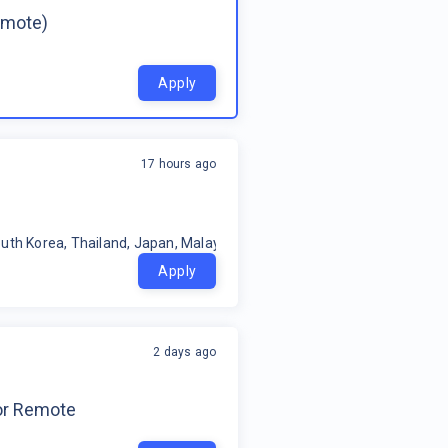
emote)
Apply
17 hours ago
uth Korea, Thailand, Japan, Malaysia, Philippines, Oceania, Indonesia
Apply
2 days ago
for Remote