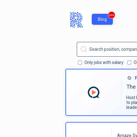
new
Blog
Only jobs with salary
O
The 
Host 
to pl
leade
Amaze Sy