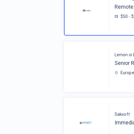
Remote_
$50 - 
Lemon.io 
Senior R
Europe
Saksoft
Immedia