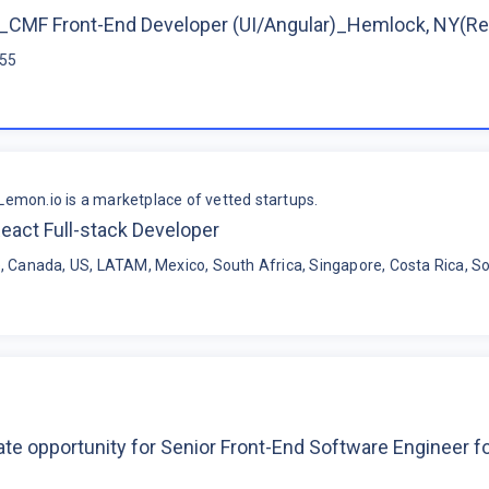
CMF Front-End Developer (UI/Angular)_Hemlock, NY(R
$55
Lemon.io is a marketplace of vetted startups.
eact Full-stack Developer
, Canada, US, LATAM, Mexico, South Africa, Singapore, Costa Rica, So
te opportunity for Senior Front-End Software Engineer 