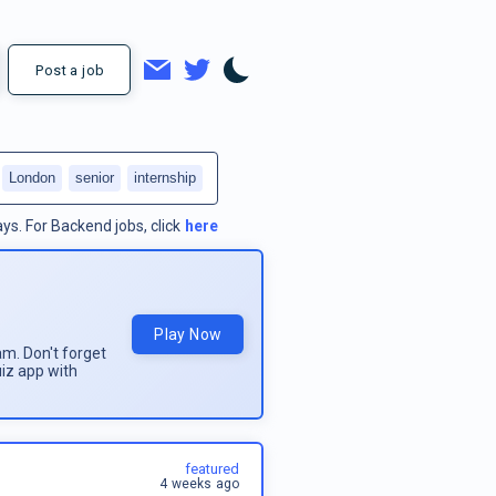
Post a job
London
senior
internship
ays.
For
Backend jobs
, click
here
Play Now
am. Don't forget
uiz app with
featured
4 weeks ago