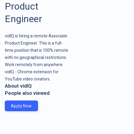
Product
Engineer
vidIQ is hiring a remote Associate
Product Engineer. This is a full-
time position that is 100% remote
with no geographical restrictions.
Work remotely from anywhere.
vidIQ - Chrome extension for
YouTube video creators.
About vidIQ
People also viewed
Apply Now