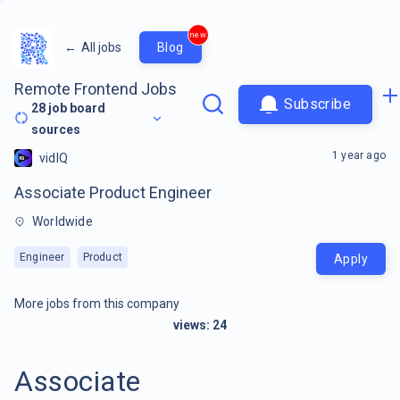
new
←
All jobs
Blog
Remote Frontend Jobs
Subscribe
28
job board
sources
1 year ago
vidIQ
Associate Product Engineer
Worldwide
Engineer
Product
Apply
More jobs from this company
views:
24
Associate