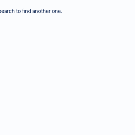
earch to find another one.