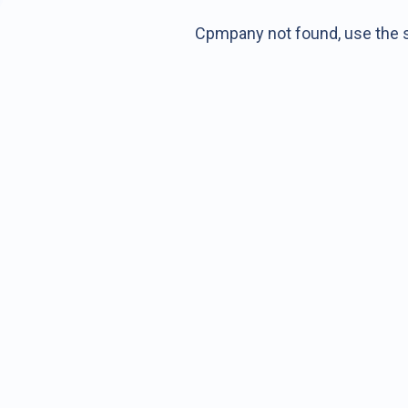
Cpmpany not found, use the s