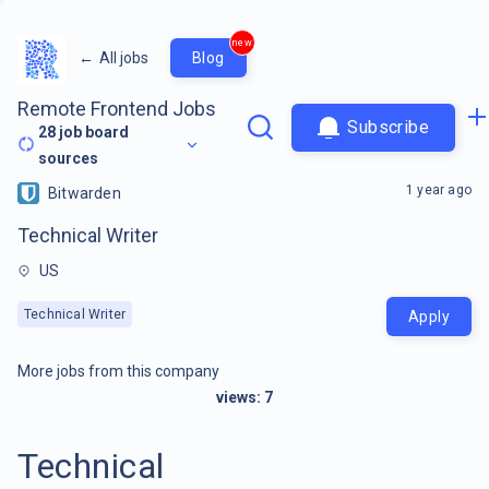
new
←
All jobs
Blog
Remote Frontend Jobs
Subscribe
28
job board
sources
1 year ago
Bitwarden
Technical Writer
US
Technical Writer
Apply
More jobs from this company
views:
7
Technical