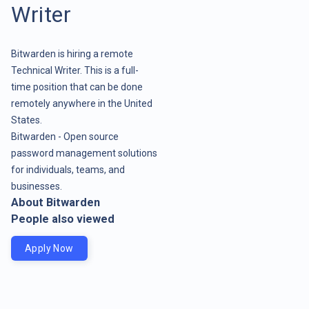
Writer
Bitwarden is hiring a remote
Technical Writer. This is a full-
time position that can be done
remotely anywhere in the United
States.
Bitwarden - Open source
password management solutions
for individuals, teams, and
businesses.
About Bitwarden
People also viewed
Apply Now