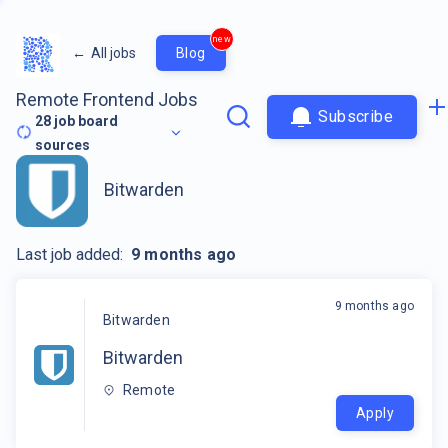
new
←
All jobs
Blog
Remote Frontend Jobs
Subscribe
28
job board
sources
Bitwarden
Last job added:
9 months ago
9 months ago
Bitwarden
Bitwarden
Remote
Apply