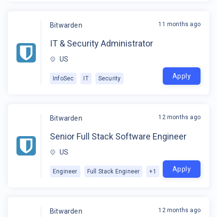
11 months ago
Bitwarden
IT & Security Administrator
US
Apply
InfoSec
IT
Security
12 months ago
Bitwarden
Senior Full Stack Software Engineer
US
Apply
Engineer
Full Stack Engineer
+
1
12 months ago
Bitwarden