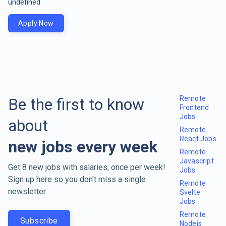
undefined
Apply Now
Remote
Be the first to know
Frontend
Jobs
about
Remote
React Jobs
new jobs every week
Remote
Javascript
Get 8 new jobs with salaries, once per week!
Jobs
Sign up here so you don't miss a single
Remote
newsletter.
Svelte
Jobs
Remote
Subscribe
Nodejs