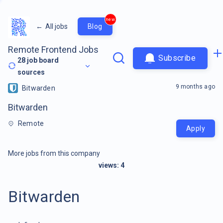
new
←
All jobs
Blog
Remote Frontend Jobs
Subscribe
28
job board
sources
9 months ago
Bitwarden
Bitwarden
Remote
Apply
More jobs from this company
views:
4
Bitwarden