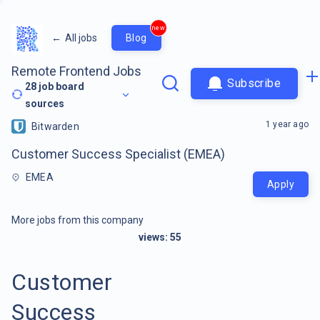
new
←
All jobs
Blog
Remote Frontend Jobs
Subscribe
28
job board
sources
1 year ago
Bitwarden
Customer Success Specialist (EMEA)
EMEA
Apply
More jobs from this company
views:
55
Customer
Success