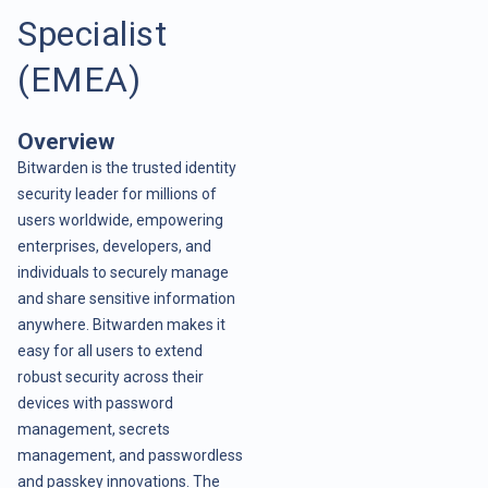
Specialist
(EMEA)
Overview
Bitwarden is the trusted identity
security leader for millions of
users worldwide, empowering
enterprises, developers, and
individuals to securely manage
and share sensitive information
anywhere. Bitwarden makes it
easy for all users to extend
robust security across their
devices with password
management, secrets
management, and passwordless
and passkey innovations. The