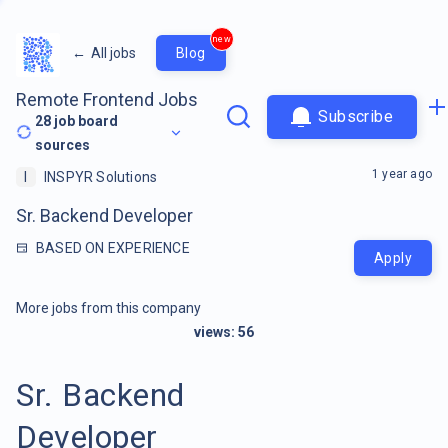
new
←
All jobs
Blog
Remote Frontend Jobs
Subscribe
28
job board
sources
1 year ago
I
INSPYR Solutions
Sr. Backend Developer
BASED ON EXPERIENCE
Apply
More jobs from this company
views:
56
Sr. Backend
Developer