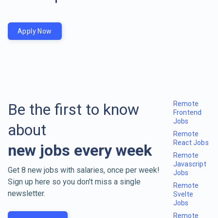
Apply Now
Remote
Be the first to know
Frontend
Jobs
about
Remote
React Jobs
new jobs every week
Remote
Javascript
Get 8 new jobs with salaries, once per week!
Jobs
Sign up here so you don't miss a single
Remote
newsletter.
Svelte
Jobs
Remote