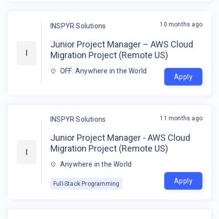
10 months ago
INSPYR Solutions
Junior Project Manager – AWS Cloud
I
Migration Project (Remote US)
OFF: Anywhere in the World
Apply
11 months ago
INSPYR Solutions
Junior Project Manager - AWS Cloud
Migration Project (Remote US)
I
Anywhere in the World
Apply
Full-Stack Programming