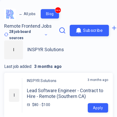
new
←
All jobs
Blog
Remote Frontend Jobs
Subscribe
28
job board
sources
INSPYR Solutions
I
Last job added:
3 months ago
3 months ago
INSPYR Solutions
Lead Software Engineer - Contract to
I
Hire - Remote (Southern CA)
$80 - $100
Apply