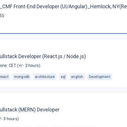
CMF Front-End Developer (UI/Angular)_Hemlock, NY(R
$55
ullstack Developer (React.js / Node.js)
one: CET (+/- 3 hours)
react
mongodb
architecture
sql
english
Development
Fullstack (MERN) Developer
/- 3 hours)