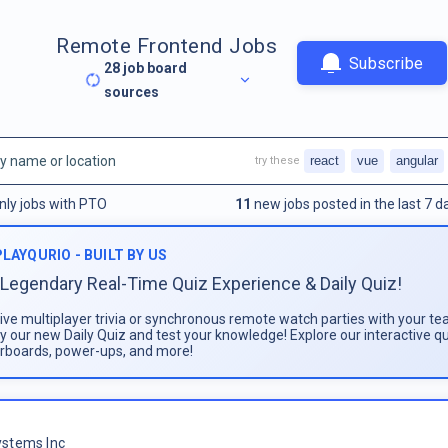
Remote Frontend Jobs
Subscribe
28
job board
sources
react
vue
angular
try these
nly jobs with PTO
11
new jobs posted in the last 7 d
PLAYQURIO - BUILT BY US
Legendary Real-Time Quiz Experience & Daily Quiz!
live multiplayer trivia or synchronous remote watch parties with your te
ay our new Daily Quiz and test your knowledge! Explore our interactive q
rboards, power-ups, and more!
stems Inc