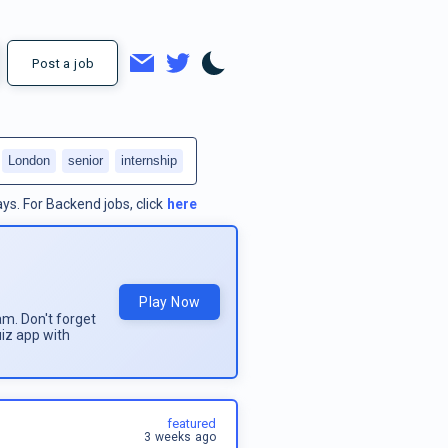
Post a job
London
senior
internship
ays.
For
Backend jobs
, click
here
Play Now
am. Don't forget
uiz app with
featured
3 weeks ago