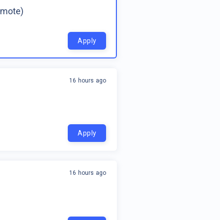
emote)
Apply
16 hours ago
Apply
16 hours ago