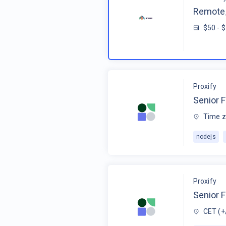
Remote_
$50 - 
Proxify
Senior F
Time z
nodejs
Proxify
Senior 
CET (+