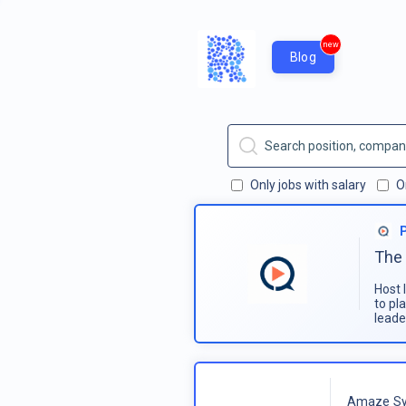
new
Blog
Only jobs with salary
O
The 
Host 
to pl
leade
Amaze Sy