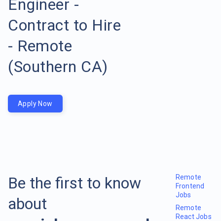
Engineer -
Contract to Hire
- Remote
(Southern CA)
Apply Now
Remote
Be the first to know
Frontend
Jobs
about
Remote
React Jobs