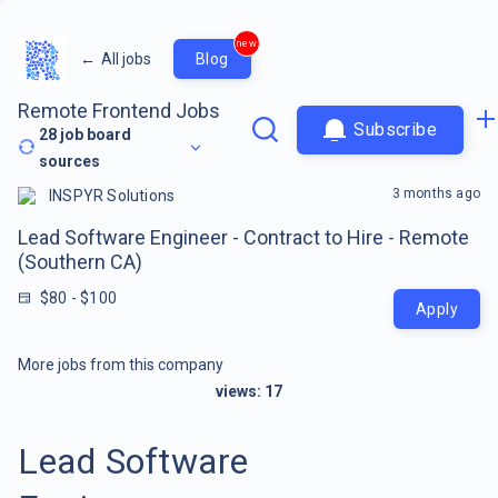
new
←
All jobs
Blog
Remote Frontend Jobs
Subscribe
28
job board
sources
3 months ago
INSPYR Solutions
Lead Software Engineer - Contract to Hire - Remote
(Southern CA)
$80 - $100
Apply
More jobs from this company
views:
17
Lead Software