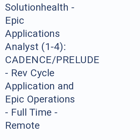
Solutionhealth -
Epic
Applications
Analyst (1-4):
CADENCE/PRELUDE
- Rev Cycle
Application and
Epic Operations
- Full Time -
Remote