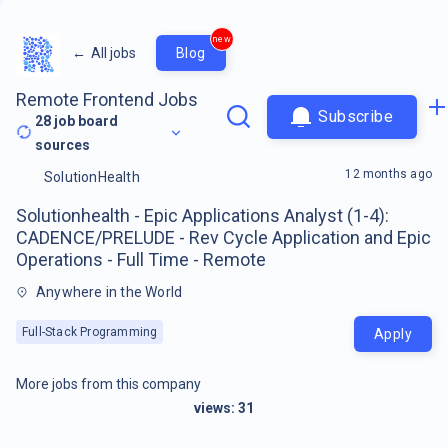
new
←
All jobs
Blog
Remote Frontend Jobs
Subscribe
28
job board
sources
12 months ago
SolutionHealth
Solutionhealth - Epic Applications Analyst (1-4):
CADENCE/PRELUDE - Rev Cycle Application and Epic
Operations - Full Time - Remote
Anywhere in the World
Full-Stack Programming
Apply
More jobs from this company
views:
31