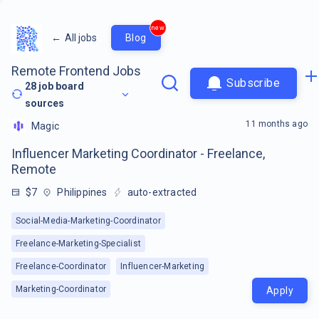
new
←
All jobs
Blog
Remote Frontend Jobs
Subscribe
28
job board
sources
11 months ago
Magic
Influencer Marketing Coordinator - Freelance,
Remote
$7
Philippines
auto-extracted
Social-Media-Marketing-Coordinator
Freelance-Marketing-Specialist
Freelance-Coordinator
Influencer-Marketing
Marketing-Coordinator
Apply