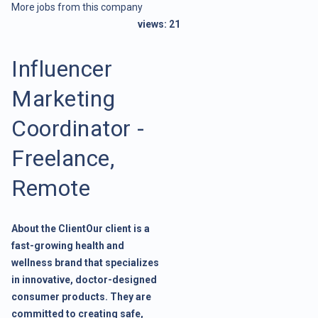
More jobs from this company
views:
21
Influencer
Marketing
Coordinator -
Freelance,
Remote
About the ClientOur client is a
fast-growing health and
wellness brand that specializes
in innovative, doctor-designed
consumer products. They are
committed to creating safe,