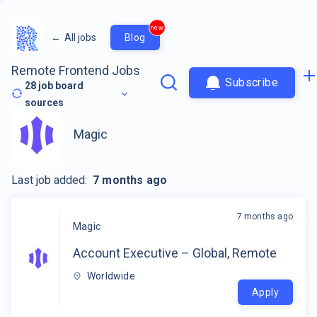
new
←
All jobs
Blog
Remote Frontend Jobs
Subscribe
28
job board
sources
Magic
Last job added:
7 months ago
7 months ago
Magic
Account Executive – Global, Remote
Worldwide
Apply