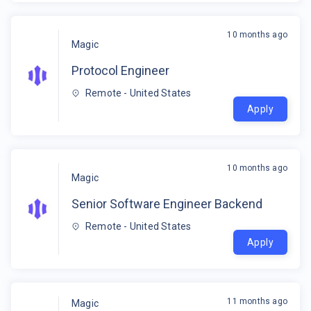
10 months ago
Magic
Protocol Engineer
Remote - United States
Apply
10 months ago
Magic
Senior Software Engineer Backend
Remote - United States
Apply
11 months ago
Magic