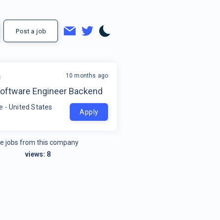
Post a job
10 months ago
c
Software Engineer Backend
 - United States
Apply
e jobs from this company
views:
8