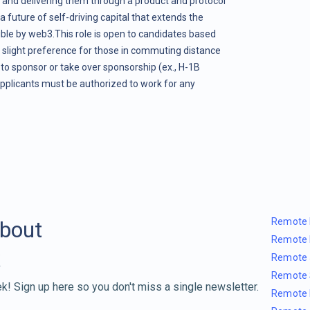
 and delivering them through a product and protocol
s a future of self-driving capital that extends the
le by web3.This role is open to candidates based
 slight preference for those in commuting distance
to sponsor or take over sponsorship (ex., H-1B
pplicants must be authorized to work for any
Remote 
about
Remote 
Remote 
Remote 
k! Sign up here so you don't miss a single newsletter.
Remote 