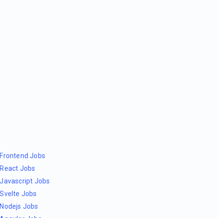
Frontend Jobs
React Jobs
Javascript Jobs
Svelte Jobs
Nodejs Jobs