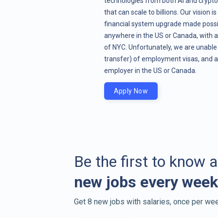
technologies from both AI and crypto
that can scale to billions. Our vision i
financial system upgrade made possib
anywhere in the US or Canada, with a
of NYC. Unfortunately, we are unable 
transfer) of employment visas, and a
employer in the US or Canada.
Apply Now
Be the first to know 
new jobs every week
Get 8 new jobs with salaries, once per wee