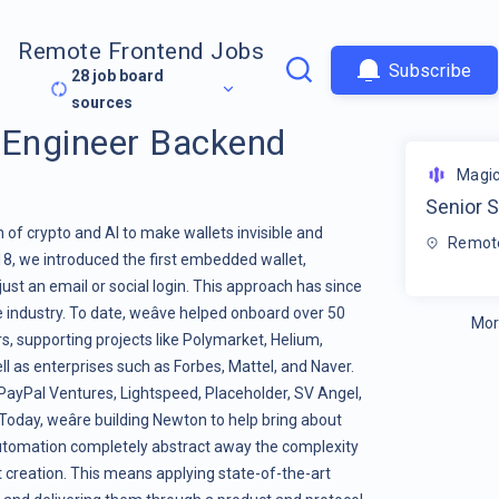
Remote Frontend Jobs
Subscribe
28
job board
sources
 Engineer Backend
Magi
Senior 
n of crypto and AI to make wallets invisible and
Remote
18, we introduced the first embedded wallet,
just an email or social login. This approach has since
ndustry. To date, weâve helped onboard over 50
Mor
s, supporting projects like Polymarket, Helium,
l as enterprises such as Forbes, Mattel, and Naver.
 PayPal Ventures, Lightspeed, Placeholder, SV Angel,
Today, weâre building Newton to help bring about
automation completely abstract away the complexity
 creation. This means applying state-of-the-art