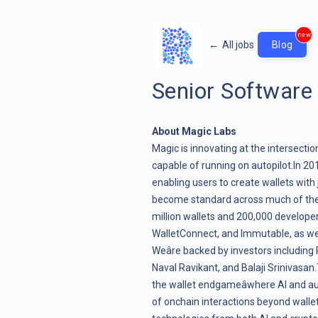
new
←
All jobs
Blog
Senior Software
About Magic Labs
Magic is innovating at the intersectio
capable of running on autopilot.In 20
enabling users to create wallets with 
become standard across much of the i
million wallets and 200,000 developer
WalletConnect, and Immutable, as wel
Weâre backed by investors including
Naval Ravikant, and Balaji Srinivasan.
the
wallet endgame
âwhere AI and 
of onchain interactions beyond wallet