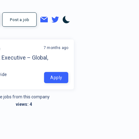
Post a job
7 months ago
c
Executive – Global,
ide
Apply
e jobs from this company
views:
4