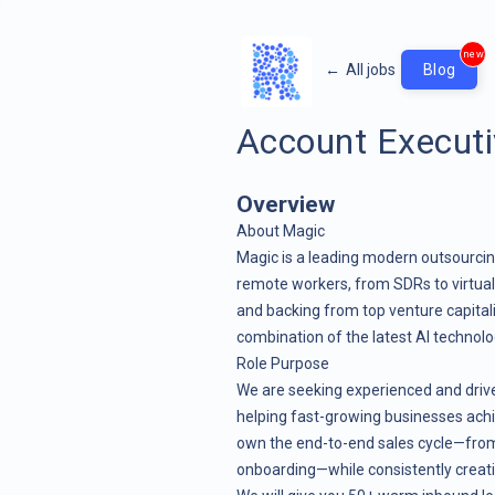
new
←
All jobs
Blog
Account Executi
Overview
About Magic
Magic is a leading modern outsourcin
remote workers, from SDRs to virtual 
and backing from top venture capital
combination of the latest AI technolo
Role Purpose
We are seeking experienced and driv
helping fast-growing businesses achie
own the end-to-end sales cycle—from 
onboarding—while consistently creatin