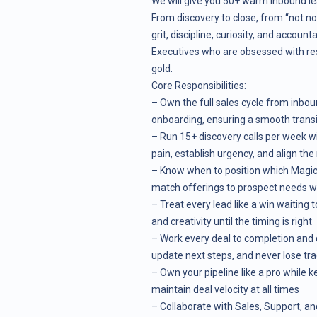
We will give you 50+ warm inbound le
From discovery to close, from “not now
grit, discipline, curiosity, and accoun
Executives who are obsessed with resu
gold.
Core Responsibilities:
– Own the full sales cycle from inbou
onboarding, ensuring a smooth transi
– Run 15+ discovery calls per week wi
pain, establish urgency, and align the
– Know when to position which Magic
match offerings to prospect needs wi
– Treat every lead like a win waiting 
and creativity until the timing is right
– Work every deal to completion and 
update next steps, and never lose tra
– Own your pipeline like a pro while 
maintain deal velocity at all times
– Collaborate with Sales, Support, an