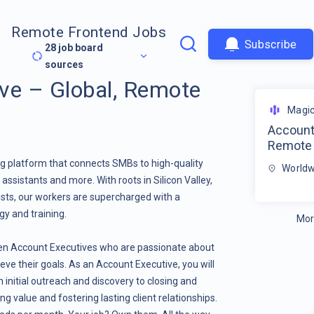
Remote Frontend Jobs
Subscribe
28
job board
sources
ve – Global, Remote
Magi
Account 
Remote
g platform that connects SMBs to high-quality
Worldw
assistants and more. With roots in Silicon Valley,
ists, our workers are supercharged with a
gy and training.
Mor
en Account Executives who are passionate about
ve their goals. As an Account Executive, you will
initial outreach and discovery to closing and
g value and fostering lasting client relationships.