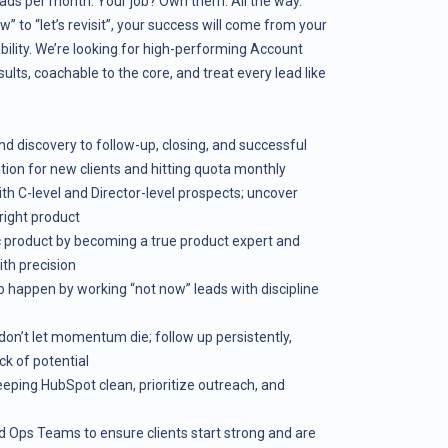
ads per month. Your job? Own them. All the way.
” to “let’s revisit”, your success will come from your
tability. We’re looking for high-performing Account
lts, coachable to the core, and treat every lead like
nd discovery to follow-up, closing, and successful
tion for new clients and hitting quota monthly
th C-level and Director-level prospects; uncover
 right product
 product by becoming a true product expert and
th precision
to happen by working “not now” leads with discipline
don’t let momentum die; follow up persistently,
ck of potential
keeping HubSpot clean, prioritize outreach, and
d Ops Teams to ensure clients start strong and are