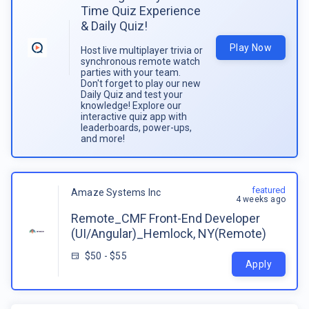
Time Quiz Experience
& Daily Quiz!
Play Now
Host live multiplayer trivia or
synchronous remote watch
parties with your team.
Don't forget to play our new
Daily Quiz and test your
knowledge! Explore our
interactive quiz app with
leaderboards, power-ups,
and more!
featured
Amaze Systems Inc
4 weeks ago
Remote_CMF Front-End Developer
(UI/Angular)_Hemlock, NY(Remote)
$50 - $55
Apply