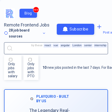
new
Blog
Remote Frontend Jobs
Subscribe
28
job board
Post a
sources
try these
react
vue
angular
London
senior
internship
Only
Only
10
new jobs posted in the last 7 days.
For
Ba
jobs
jobs
with
with
salary
PTO
PLAYQURIO - BUILT
BY US
The Legendary Real-