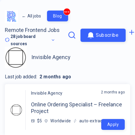
new
←
All jobs
Blog
Remote Frontend Jobs
Subscribe
28
job board
sources
Invisible Agency
Last job added:
2 months ago
2 months ago
Invisible Agency
Online Ordering Specialist – Freelance
Project
$5
Worldwide
auto-extracted
Apply