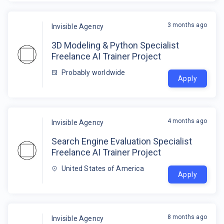
3 months ago
Invisible Agency
3D Modeling & Python Specialist
Freelance AI Trainer Project
Probably worldwide
Apply
4 months ago
Invisible Agency
Search Engine Evaluation Specialist
Freelance AI Trainer Project
United States of America
Apply
8 months ago
Invisible Agency