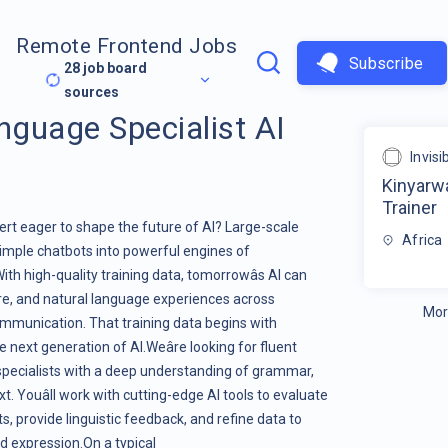
Remote Frontend Jobs
Subscribe
28
job board
sources
guage Specialist AI
Invis
Kinyarw
Trainer
t eager to shape the future of AI? Large-scale
Africa
imple chatbots into powerful engines of
h high-quality training data, tomorrowâs AI can
are, and natural language experiences across
Mor
communication. That training data begins with
e next generation of AI.Weâre looking for fluent
specialists with a deep understanding of grammar,
t. Youâll work with cutting-edge AI tools to evaluate
 provide linguistic feedback, and refine data to
 expression.On a typical