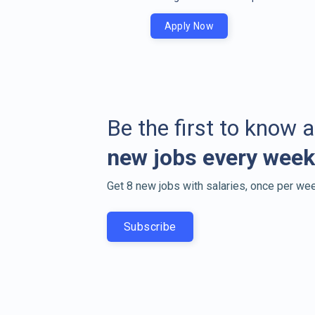
Apply Now
Be the first to know 
new jobs every week
Get 8 new jobs with salaries, once per wee
Subscribe