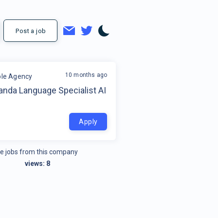
Post a job
10 months ago
ible Agency
anda Language Specialist AI
Apply
e jobs from this company
views:
8