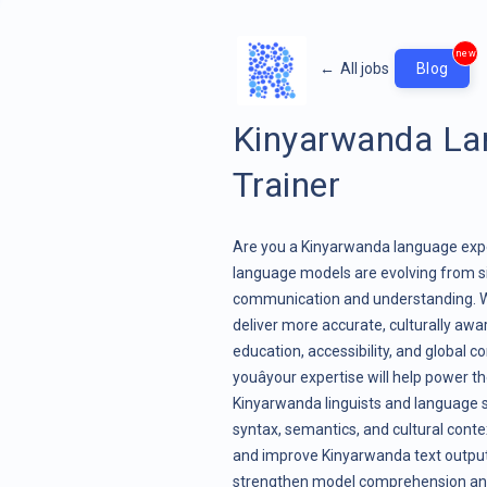
new
←
All jobs
Blog
Kinyarwanda Lan
Trainer
Are you a Kinyarwanda language exper
language models are evolving from s
communication and understanding. Wit
deliver more accurate, culturally aw
education, accessibility, and global 
youâyour expertise will help power th
Kinyarwanda linguists and language 
syntax, semantics, and cultural contex
and improve Kinyarwanda text outputs,
strengthen model comprehension and