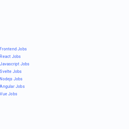
Frontend Jobs
React Jobs
Javascript Jobs
Svelte Jobs
Nodejs Jobs
Angular Jobs
Vue Jobs