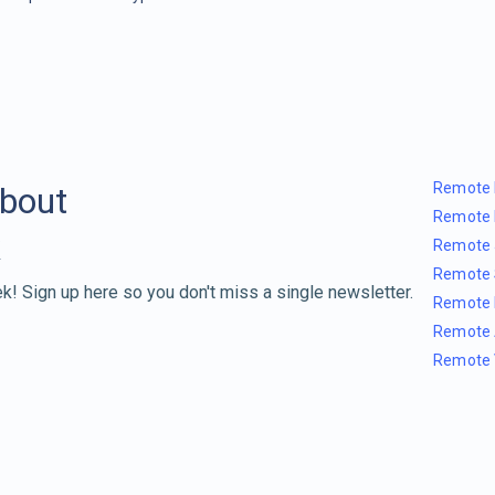
Remote 
about
Remote 
Remote 
Remote 
k! Sign up here so you don't miss a single newsletter.
Remote 
Remote 
Remote 