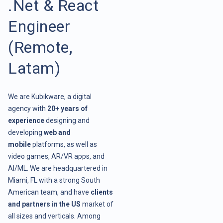
.Net & React
Engineer
(Remote,
Latam)
We are Kubikware, a digital
agency with
20+ years of
experience
designing and
developing
web and
mobile
platforms, as well as
video games, AR/VR apps, and
AI/ML. We are headquartered in
Miami, FL with a strong South
American team, and have
clients
and partners in the US
market of
all sizes and verticals. Among