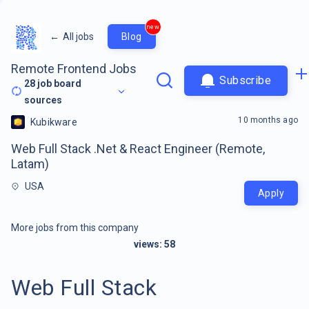
new
←
All jobs
Blog
Remote Frontend Jobs
Subscribe
28
job board
sources
10 months ago
Kubikware
Web Full Stack .Net & React Engineer (Remote,
Latam)
USA
Apply
More jobs from this company
views:
58
Web Full Stack