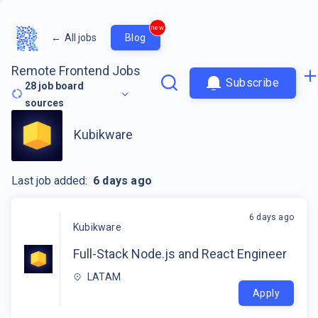
new
←
All jobs
Blog
Remote Frontend Jobs
Subscribe
28
job board
sources
Kubikware
Last job added:
6 days ago
6 days ago
Kubikware
Full-Stack Node.js and React Engineer
LATAM
Apply