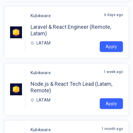
6 days ago
Kubikware
Laravel & React Engineer (Remote,
Latam)
LATAM
Apply
1 week ago
Kubikware
Node.js & React Tech Lead (Latam,
Remote)
LATAM
Apply
1 month ago
Kubikware