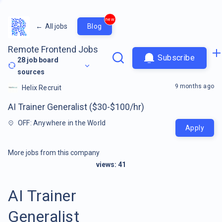
new
←
All jobs
Blog
Remote Frontend Jobs
Subscribe
28
job board
sources
9 months ago
Helix Recruit
AI Trainer Generalist ($30-$100/hr)
OFF: Anywhere in the World
Apply
More jobs from this company
views:
41
AI Trainer
Generalist