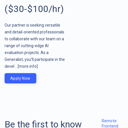
($30-$100/hr)
Our partner is seeking versatile
and detail-oriented professionals
to collaborate with our team on a
range of cutting-edge AI
evaluation projects. As a
Generalist, you’ll participate in the
devel ..
[more info]
Apply Now
Remote
Be the first to know
Frontend